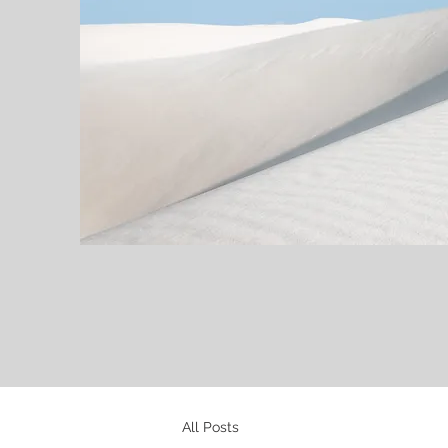
All Posts