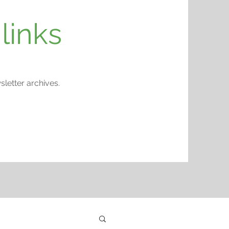
links
etter archives.