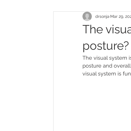
drsonja
Mar 29, 20
The visua
posture?
The visual system i
posture and overall 
visual system is fun