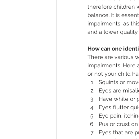
therefore children 
balance. It is essen
impairments, as thi
and a lower quality 
How can one identif
There are various wa
impairments. Here a
or not your child ha
Squints or mov
Eyes are misali
Have white or g
Eyes flutter qu
Eye pain, itchi
Pus or crust on
Eyes that are p