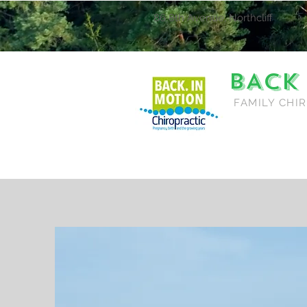
86 8th Avenue, Northcliff
BACK
FAMILY CHI