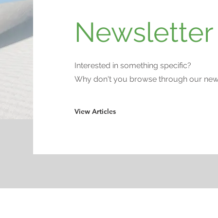
Newsletter 
Interested in something specific?
Why don't you browse through our newsl
View Articles