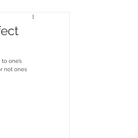
fect
to one’s 
or not ones 