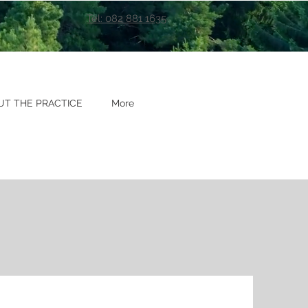
Tel: 082 881 1635
UT THE PRACTICE
More