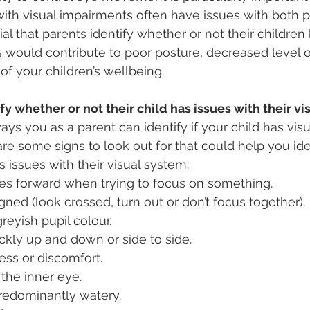
with visual impairments often have issues with both 
tial that parents identify whether or not their children
s would contribute to poor posture, decreased level 
of your children’s wellbeing. 
y whether or not their child has issues with their v
ys you as a parent can identify if your child has visu
re some signs to look out for that could help you id
s issues with their visual system: 
es forward when trying to focus on something. 
gned (look crossed, turn out or don’t focus together).
reyish pupil colour.
ickly up and down or side to side.
ness or discomfort.
 the inner eye.
redominantly watery. 