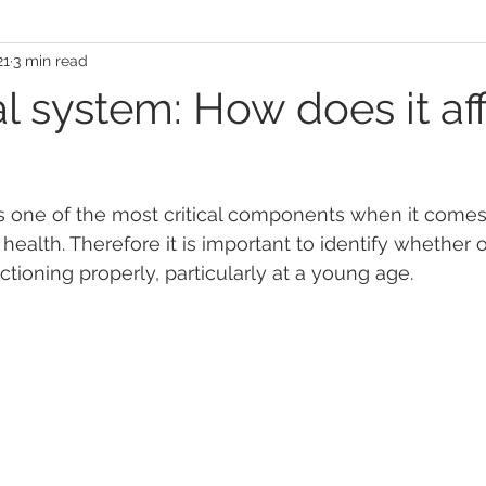
21
3 min read
l system: How does it af
s one of the most critical components when it comes 
health. Therefore it is important to identify whether 
ctioning properly, particularly at a young age. 