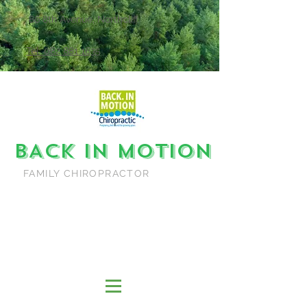
86 8th Avenue, Northcliff
Tel: 082 881 1635
BACK IN MOTION
FAMILY CHIROPRACTOR