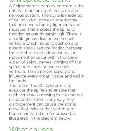
A Chiropractor’s primary concern is the
optimal functioning of the spine and
nervous system. The spine is made up
of 24 individual moveable vertebrae
that are connected by ligaments and
muscles. This enables the spine to
function as one dynamic unit. There is
a cartilaginous disc between each
vertebra which helps to cushion and
absorb shock, reduce friction between
the vertebrae and allows increased
movement to occur within the spine.
A pair of spinal nerves, coming off the
spinal cord, exits between each
vertebra. These nerves supply and
influence every organ, tissue and cell in
the body.
The role of the Chiropractor is to
evaluate the spine and ensure that
each vertebra is moving freely and not
displaced or fixed in any way. Any
displacement can cause the spinal
nerve that exits at that vertebra to
become irritated or compressed, as
illustrated in the diagram below.
What causes