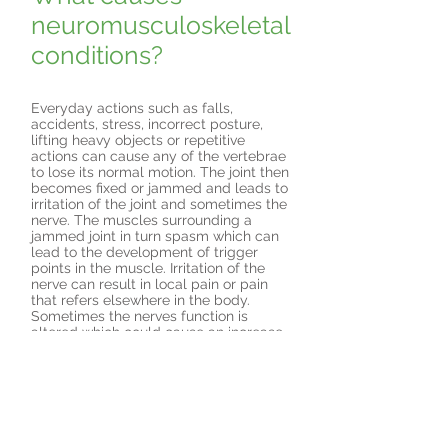
neuromusculoskeletal
conditions?
Everyday actions such as falls,
accidents, stress, incorrect posture,
lifting heavy objects or repetitive
actions can cause any of the vertebrae
to lose its normal motion. The joint then
becomes fixed or jammed and leads to
irritation of the joint and sometimes the
nerve. The muscles surrounding a
jammed joint in turn spasm which can
lead to the development of trigger
points in the muscle. Irritation of the
nerve can result in local pain or pain
that refers elsewhere in the body.
Sometimes the nerves function is
altered which could cause an increase
or decrease in nerve sensitivity.
How will the
Chiropractor treat my
problem?