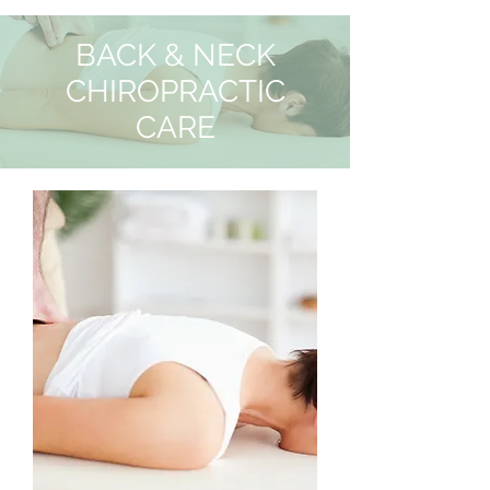
BACK & NECK
CHIROPRACTIC
CARE