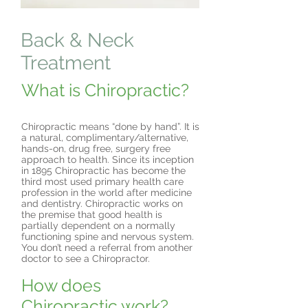
Back & Neck
Treatment
What is Chiropractic?
Chiropractic means “done by hand”. It is
a natural, complimentary/alternative,
hands-on, drug free, surgery free
approach to health. Since its inception
in 1895 Chiropractic has become the
third most used primary health care
profession in the world after medicine
and dentistry. Chiropractic works on
the premise that good health is
partially dependent on a normally
functioning spine and nervous system.
You don’t need a referral from another
doctor to see a Chiropractor.
How does
Chiropractic work?