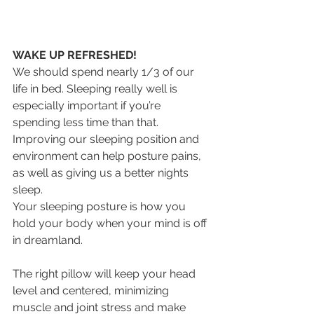
WAKE UP REFRESHED!
We should spend nearly 1/3 of our 
life in bed. Sleeping really well is 
especially important if you’re 
spending less time than that. 
Improving our sleeping position and 
environment can help posture pains, 
as well as giving us a better nights 
sleep.
Your sleeping posture is how you 
hold your body when your mind is off 
in dreamland.
The right pillow will keep your head 
level and centered, minimizing 
muscle and joint stress and make 