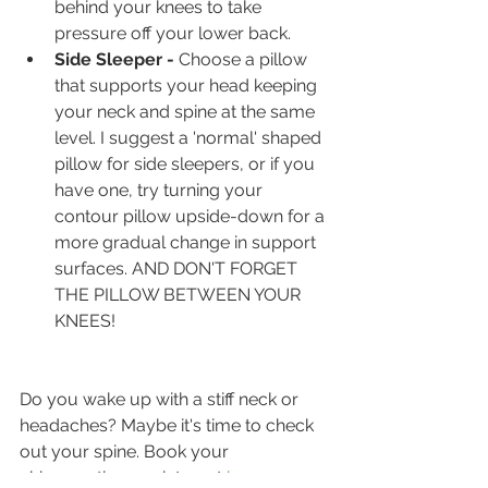
behind your knees to take 
pressure off your lower back.
Side Sleeper -
 Choose a pillow 
that supports your head keeping 
your neck and spine at the same 
level. I suggest a 'normal' shaped 
pillow for side sleepers, or if you 
have one, try turning your 
contour pillow upside-down for a 
more gradual change in support 
surfaces. AND DON'T FORGET 
THE PILLOW BETWEEN YOUR 
KNEES!
Do you wake up with a stiff neck or 
headaches? Maybe it's time to check 
out your spine. Book your 
chiropractic appointment 
here.