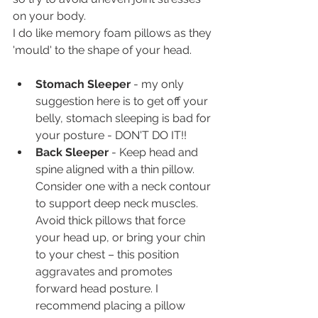
on your body.
I do like memory foam pillows as they 
'mould' to the shape of your head.
Stomach Sleeper 
- my only 
suggestion here is to get off your 
belly, stomach sleeping is bad for 
your posture - DON'T DO IT!!
Back Sleeper 
- Keep head and 
spine aligned with a thin pillow. 
Consider one with a neck contour 
to support deep neck muscles. 
Avoid thick pillows that force 
your head up, or bring your chin 
to your chest – this position 
aggravates and promotes 
forward head posture. I 
recommend placing a pillow 