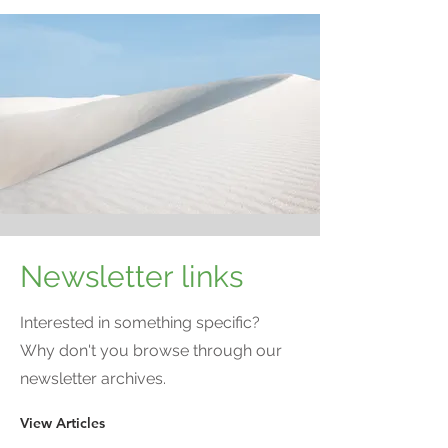
Newsletter links
Interested in something specific?
Why don't you browse through our
newsletter archives.
View Articles