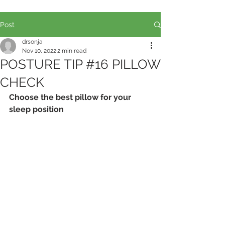
Post
drsonja
Nov 10, 2022
2 min read
POSTURE TIP #16 PILLOW
CHECK
Choose the best pillow for your 
sleep position