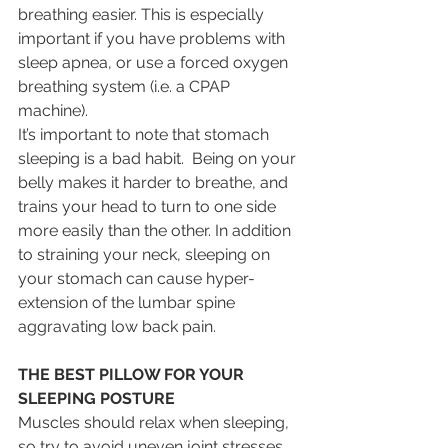
breathing easier. This is especially 
important if you have problems with 
sleep apnea, or use a forced oxygen 
breathing system (i.e. a CPAP 
machine).
It’s important to note that stomach 
sleeping is a bad habit.  Being on your 
belly makes it harder to breathe, and 
trains your head to turn to one side 
more easily than the other. In addition 
to straining your neck, sleeping on 
your stomach can cause hyper-
extension of the lumbar spine 
aggravating low back pain.
THE BEST PILLOW FOR YOUR 
SLEEPING POSTURE
Muscles should relax when sleeping, 
so try to avoid uneven joint stresses 