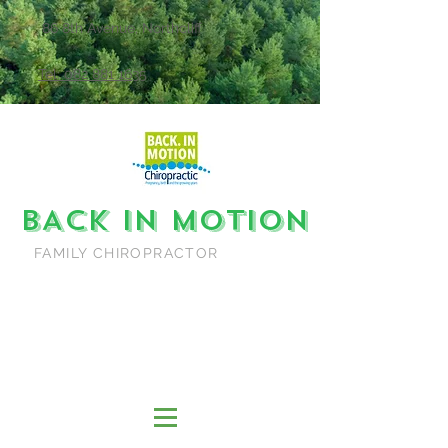
86 8th Avenue, Northcliff
Tel: 082 881 1635
BACK IN MOTION
FAMILY CHIROPRACTOR